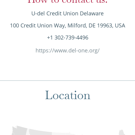
U-del Credit Union Delaware
100 Credit Union Way, Milford, DE 19963, USA
+1 302-739-4496
https://www.del-one.org/
Location