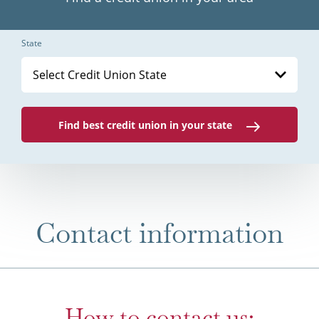
State
Select Credit Union State
Find best credit union in your state
Contact information
How to contact us: