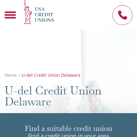
USA
CREDIT
UNIONS
Home
/
U-del Credit Union Delaware
U-del Credit Union
Delaware
Find a suitable credit union
Find a credit union in your area