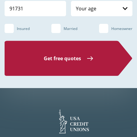
Your age
Insured
Married
Homeowner
Get free quotes
USA
CREDIT
UNIONS