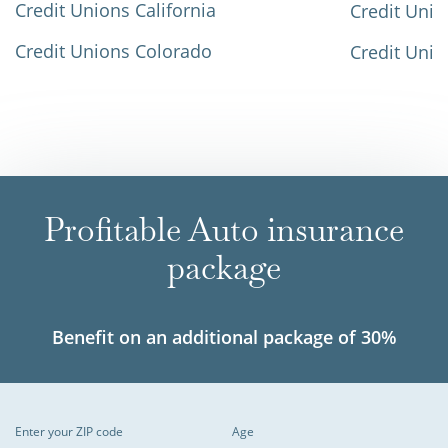
Credit Unions California
Credit Unio
Credit Unions Colorado
Credit Unio
Profitable Auto insurance
package
Benefit on an additional package of 30%
Enter your ZIP code
Age