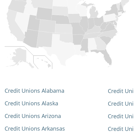
Credit Unions Alabama
Credit Unio
Credit Unions Alaska
Credit Uni
Credit Unions Arizona
Credit Unio
Credit Unions Arkansas
Credit Unio