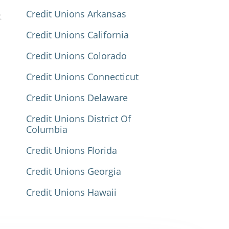
Credit Unions Arkansas
Credit Unions California
Credit Unions Colorado
Credit Unions Connecticut
Credit Unions Delaware
Credit Unions District Of
Columbia
Credit Unions Florida
Credit Unions Georgia
Credit Unions Hawaii
Credit Unions Idaho