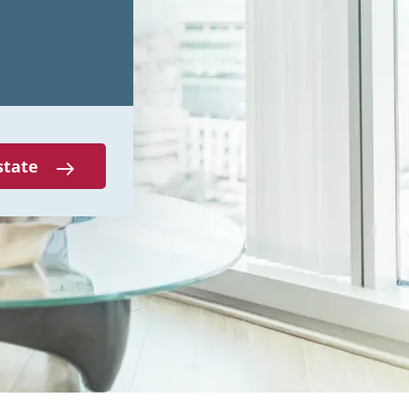
state