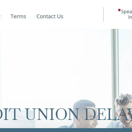
Spea
t
Terms
Contact Us
I
IT UNION DEL