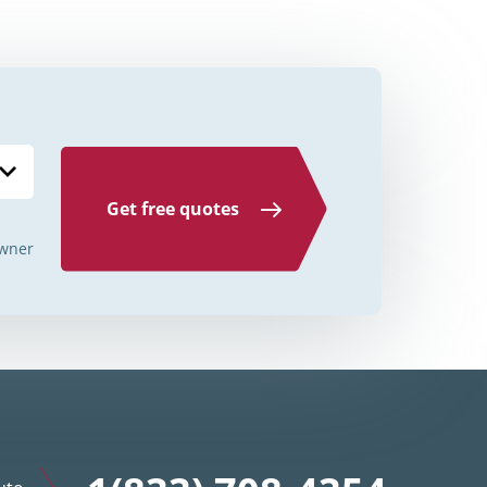
Credit Unions Illinois
Credit Unions Indiana
Credit Unions Iowa
Credit Unions Kansas
Credit Unions Kentucky
Get free quotes
Credit Unions Louisiana
wner
Credit Unions Maine
Credit Unions Maryland
Credit Unions Massachusetts
Credit Unions Michigan
Credit Unions Minnesota