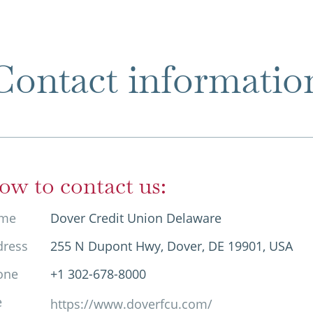
Contact informatio
ow to contact us:
me
Dover Credit Union Delaware
dress
255 N Dupont Hwy, Dover, DE 19901, USA
one
+1 302-678-8000
e
https://www.doverfcu.com/