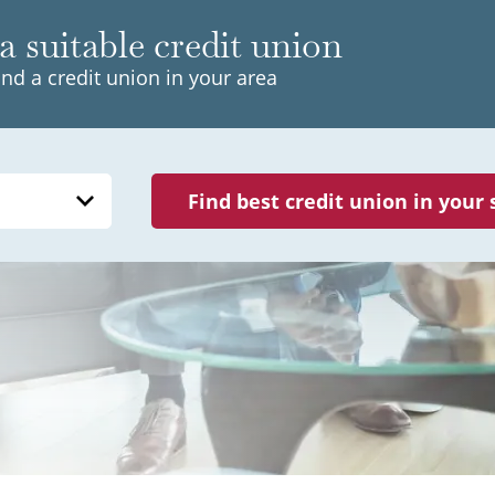
a suitable credit union
ind a credit union in your area
Find best credit union in your 