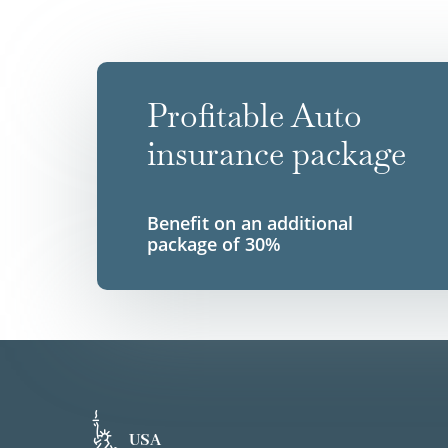
Profitable Auto
insurance package
Benefit on an additional
package of 30%
USA