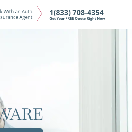
1(833) 708-4354
k With an Auto
nsurance Agent
Get Your FREE Quote Right Now
AWARE