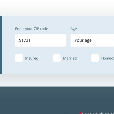
Enter your ZIP code
Age
Your age
Insured
Married
Homeo