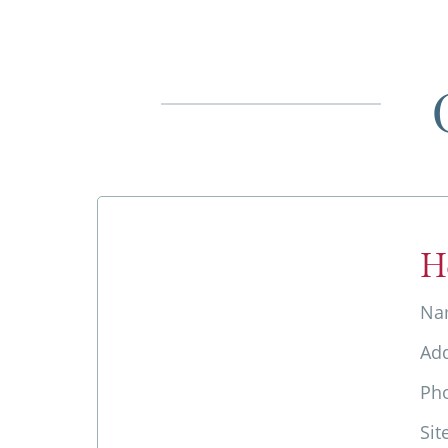
H
Na
Ad
Ph
Sit