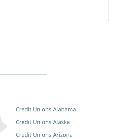
Credit Unions Alabama
Credit Unions Alaska
Credit Unions Arizona