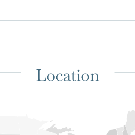
Location