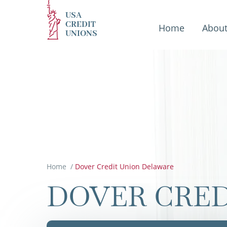
USA
CREDIT
Home
Abou
UNIONS
Home
/
Dover Credit Union Delaware
DOVER CRED