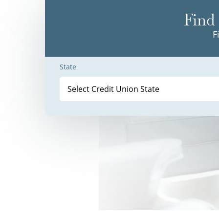
Find 
F
State
Select Credit Union State