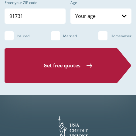
Enter your ZIP code
Age
Your age
Insured
Married
Homeowner
Get free quotes
USA
CREDIT