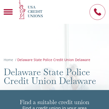
USA
CREDIT
UNIONS
Home
/
Delaware State Police Credit Union Delaware
Delaware State Police
Credit Union Delaware
Find a suitable credit union
Find a credit union in your area