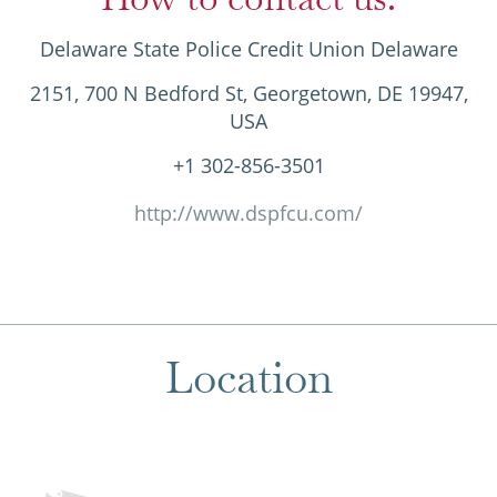
Delaware State Police Credit Union Delaware
2151, 700 N Bedford St, Georgetown, DE 19947,
USA
+1 302-856-3501
http://www.dspfcu.com/
Location