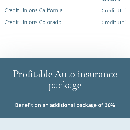
Credit Unions California
Credit Unio
Credit Unions Colorado
Credit Unio
Profitable Auto insurance
package
Benefit on an additional package of 30%