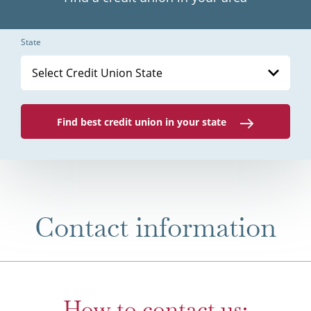
State
Select Credit Union State
Find best credit union in your state
Contact information
How to contact us: