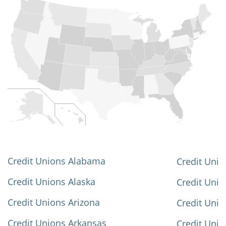
Credit Unions Alabama
Credit Unio
Credit Unions Alaska
Credit Uni
Credit Unions Arizona
Credit Unio
Credit Unions Arkansas
Credit Unio